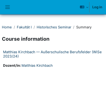
Skip to main content
Log in
Side panel
Home
Fakultät I
Historisches Seminar
Summary
Course information
Matthias Kirchbach — Außerschulische Berufsfelder (WiSe
2023/24)
Dozent/in:
Matthias Kirchbach