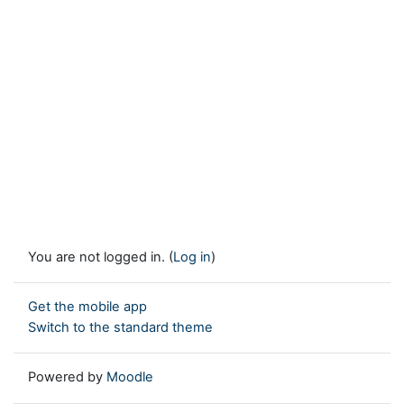
You are not logged in. (
Log in
)
Get the mobile app
Switch to the standard theme
Powered by
Moodle