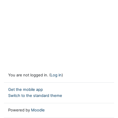
You are not logged in. (
Log in
)
Get the mobile app
Switch to the standard theme
Powered by
Moodle