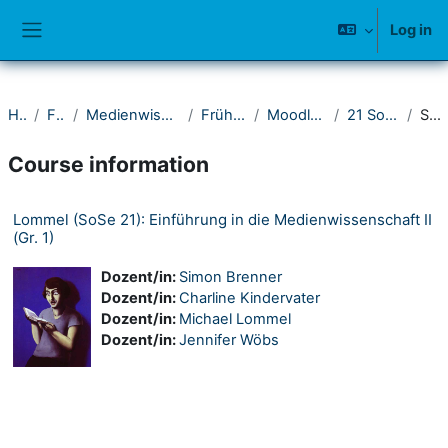
Skip to main content
Log in
Side panel
Home
Fakultät I
Medienwissenschaftliches Seminar
Frühere Semester
Moodle-Kurse ab 2021
21 Sommersemester
Summary
Course information
Lommel (SoSe 21): Einführung in die Medienwissenschaft II
(Gr. 1)
Dozent/in:
Simon Brenner
Dozent/in:
Charline Kindervater
Dozent/in:
Michael Lommel
Dozent/in:
Jennifer Wöbs