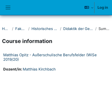
Skip to main content
Log in
Side panel
Home
Fakultät I
Historisches Seminar
Didaktik der Geschichte
Summary
Course information
Matthias Opitz - Außerschulische Berufsfelder (WiSe
2019/20)
Dozent/in:
Matthias Kirchbach