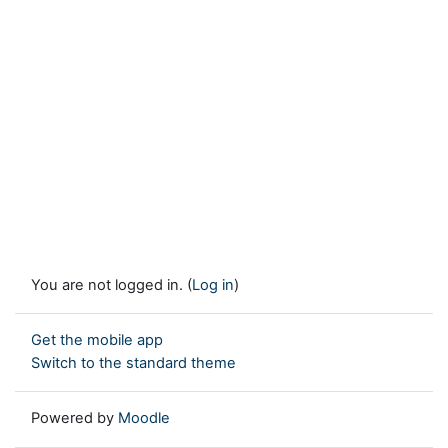
You are not logged in. (
Log in
)
Get the mobile app
Switch to the standard theme
Powered by
Moodle