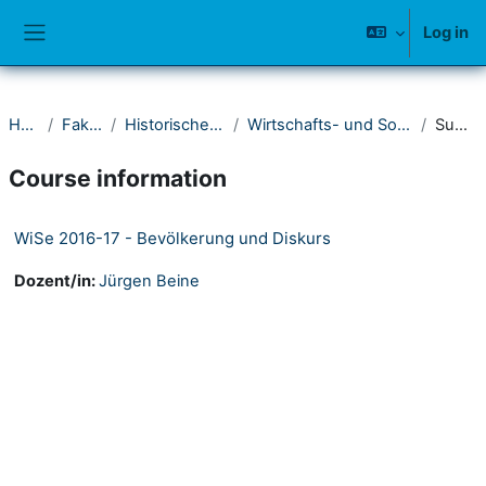
Skip to main content
Log in
Side panel
Home
Fakultät I
Historisches Seminar
Wirtschafts- und Sozialgeschichte
Summary
Course information
WiSe 2016-17 - Bevölkerung und Diskurs
Dozent/in:
Jürgen Beine