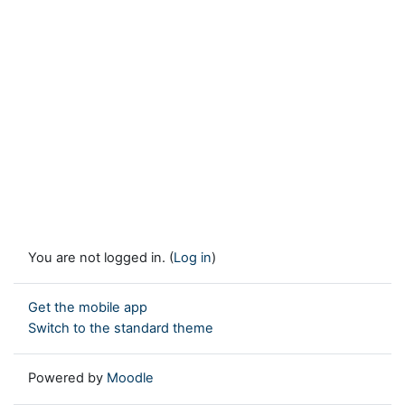
You are not logged in. (
Log in
)
Get the mobile app
Switch to the standard theme
Powered by
Moodle