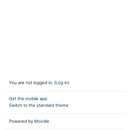
You are not logged in. (
Log in
)
Get the mobile app
Switch to the standard theme
Powered by
Moodle