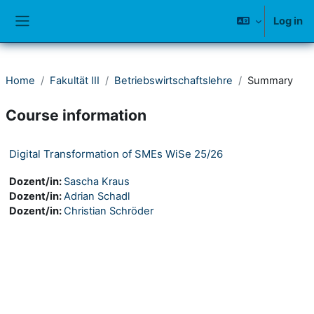
Skip to main content
Log in
Side panel
Home
Fakultät III
Betriebswirtschaftslehre
Summary
Course information
Digital Transformation of SMEs WiSe 25/26
Dozent/in:
Sascha Kraus
Dozent/in:
Adrian Schadl
Dozent/in:
Christian Schröder