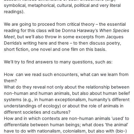
symbolical, metaphorical, cultural, political and very literal
readings).
We are going to proceed from critical theory – the essential
reading for this class will be Donna Haraway’s
When Species
Meet
, but we’ll also throw in some excerpts from Jacques
Derrida’s writing here and there – to then discuss poetry,
short fiction, one novel and one film on this basis.
We’ll try to find answers to many questions, such as:
How can we read such encounters, what can we learn from
them?
What do they reveal not only about the relationship between
non-human and human animals, but also about human belief
systems (e.g., in human exceptionalism, humanity’s different
understandings of ecology) or about the role of animals in
different societies and cultures?
How and in which contexts are non-human animals ‘used’ to
differentiate between human beings; what does ‘the animal’
have to do with nationalism, colonialism, but also with (bio-)