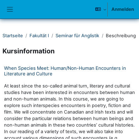
Zum Hauptinhalt
Anmelden
Website-Übersicht
Startseite
Fakultät I
Seminar für Anglistik
Beschreibung
Kursinformation
When Species Meet: Human/Non-Human Encounters in
Literature and Culture
At least since the so-called animal turn, literary and cultural
studies have been interested in encounters between human
and non-human animals. In this course, we are going to
explore such interspecies encounters in poetry, fiction and
film. We will concentrate on Canadian and Irish texts and will
consider the particular relations between human beings and
non-human animals in these two countries’ cultural histories.
In our reading of a variety of texts, we will also take into
account various dimensions of such encounters (e.g.,