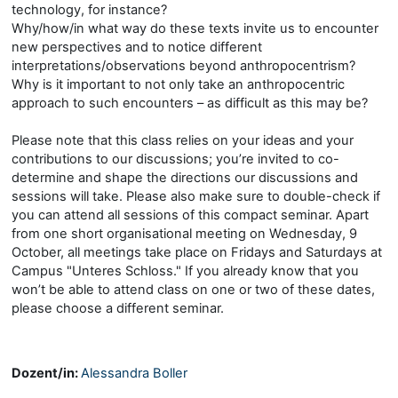
technology, for instance?
Why/how/in what way do these texts invite us to encounter
new perspectives and to notice different
interpretations/observations beyond anthropocentrism?
Why is it important to not only take an anthropocentric
approach to such encounters – as difficult as this may be?
Please note that this class relies on your ideas and your
contributions to our discussions; you’re invited to co-
determine and shape the directions our discussions and
sessions will take. Please also make sure to double-check if
you can attend all sessions of this compact seminar. Apart
from one short organisational meeting on Wednesday, 9
October, all meetings take place on Fridays and Saturdays at
Campus "Unteres Schloss." If you already know that you
won’t be able to attend class on one or two of these dates,
please choose a different seminar.
Dozent/in:
Alessandra Boller