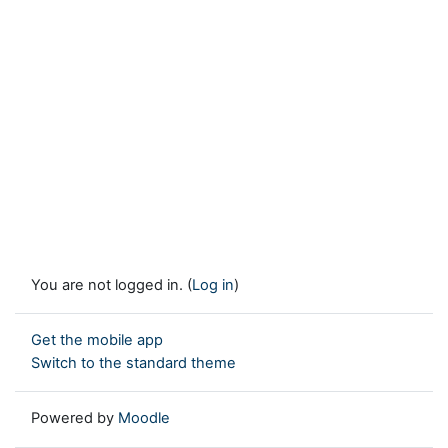
You are not logged in. (
Log in
)
Get the mobile app
Switch to the standard theme
Powered by
Moodle