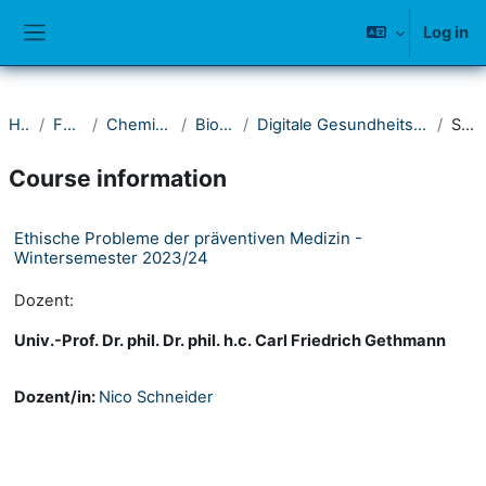
Skip to main content
Log in
Side panel
Home
Fakultät IV
Chemie und Biologie
Bioinformatik
Digitale Gesundheitswissenschaften & Biomedizin
Summary
Course information
Ethische Probleme der präventiven Medizin -
Wintersemester 2023/24
Dozent:
Univ.-Prof. Dr. phil. Dr. phil. h.c. Carl Friedrich Gethmann
Dozent/in:
Nico Schneider