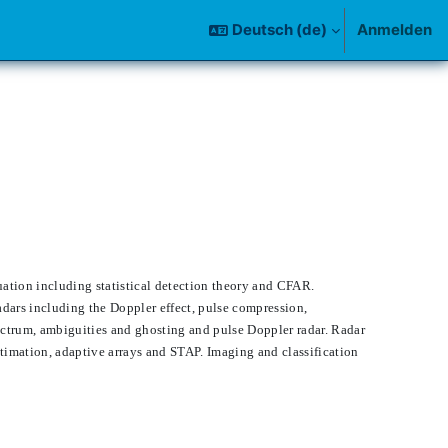
Deutsch ‎(de)‎
Anmelden
uation including statistical detection theory and CFAR.
radars including the Doppler effect, pulse compression,
ectrum, ambiguities and ghosting and pulse Doppler radar. Radar
timation, adaptive arrays and STAP. Imaging and classification