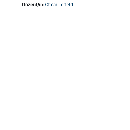
Dozent/in:
Otmar Loffeld