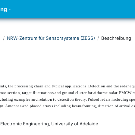
ung
n
NRW-Zentrum für Sensorsysteme (ZESS)
Beschreibung
ts, the processing chain and typical applications. Detection and the radar eq
cross section, target fluctuations and ground clutter for airborne radar. FMCW 
cluding examples and relation to detection theory. Pulsed radars including sp
n. Antennas and phased arrays including beam-forming, direction of arrival es
 Electronic Engineering, University of Adelaide