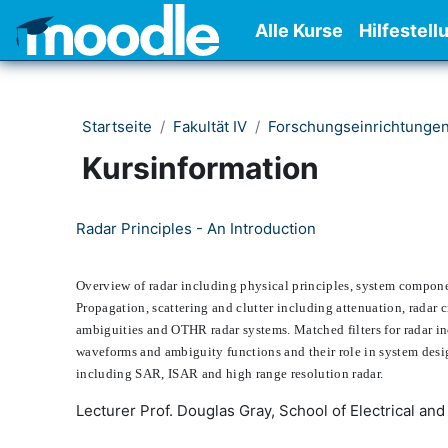
Zum Hauptinhalt
Alle Kurse
Hilfestell
Startseite
Fakultät IV
Forschungseinrichtunge
Kursinformation
Radar Principles - An Introduction
Overview of radar including physical principles, system componen
Propagation, scattering and clutter including attenuation, radar 
ambiguities and OTHR radar systems. Matched filters for radar in
waveforms and ambiguity functions and their role in system desig
including SAR, ISAR and high range resolution radar.
Lecturer Prof. Douglas Gray, School of Electrical and