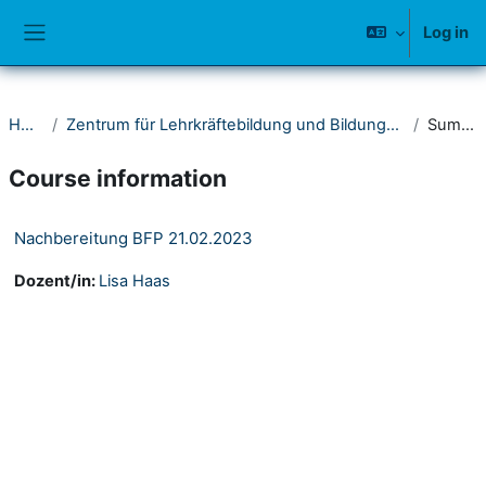
Skip to main content
Log in
Side panel
Home
Zentrum für Lehrkräftebildung und Bildungsforschung (ZLB)
Summary
Course information
Nachbereitung BFP 21.02.2023
Dozent/in:
Lisa Haas