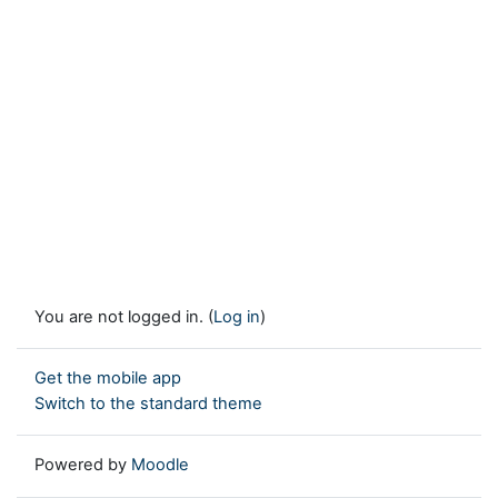
You are not logged in. (
Log in
)
Get the mobile app
Switch to the standard theme
Powered by
Moodle