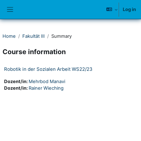
Skip to main content
Log in
Side panel
Home
Fakultät III
Summary
Course information
Robotik in der Sozialen Arbeit WS22/23
Dozent/in:
Mehrbod Manavi
Dozent/in:
Rainer Wieching