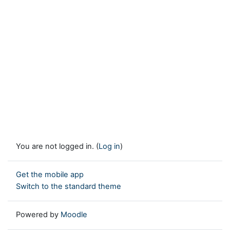
You are not logged in. (
Log in
)
Get the mobile app
Switch to the standard theme
Powered by
Moodle