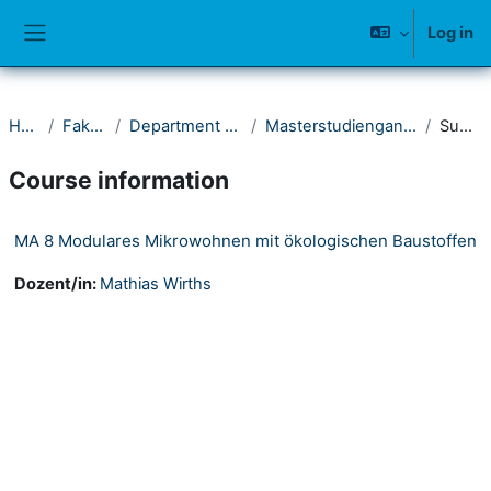
Skip to main content
Log in
Side panel
Home
Fakultät II
Department Architektur
Masterstudiengang Architektur
Summary
Course information
MA 8 Modulares Mikrowohnen mit ökologischen Baustoffen
Dozent/in:
Mathias Wirths