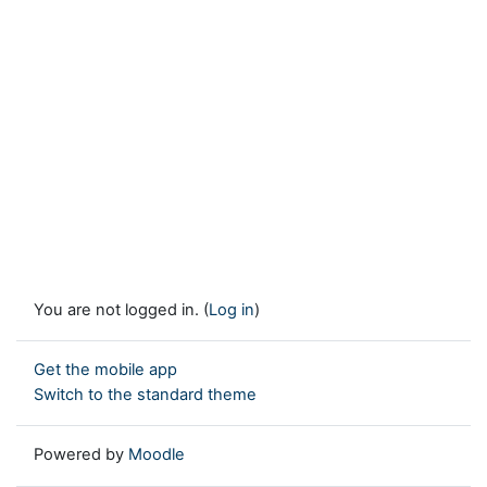
You are not logged in. (
Log in
)
Get the mobile app
Switch to the standard theme
Powered by
Moodle