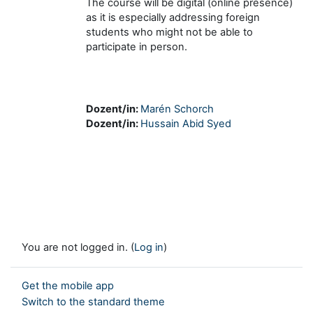
The course will be digital (online presence)
as it is especially addressing foreign
students who might not be able to
participate in person.
Dozent/in:
Marén Schorch
Dozent/in:
Hussain Abid Syed
You are not logged in. (
Log in
)
Get the mobile app
Switch to the standard theme