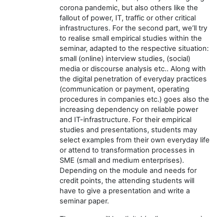
corona pandemic, but also others like the
fallout of power, IT, traffic or other critical
infrastructures. For the second part, we’ll try
to realise small empirical studies within the
seminar, adapted to the respective situation:
small (online) interview studies, (social)
media or discourse analysis etc.. Along with
the digital penetration of everyday practices
(communication or payment, operating
procedures in companies etc.) goes also the
increasing dependency on reliable power
and IT-infrastructure. For their empirical
studies and presentations, students may
select examples from their own everyday life
or attend to transformation processes in
SME (small and medium enterprises).
Depending on the module and needs for
credit points, the attending students will
have to give a presentation and write a
seminar paper.