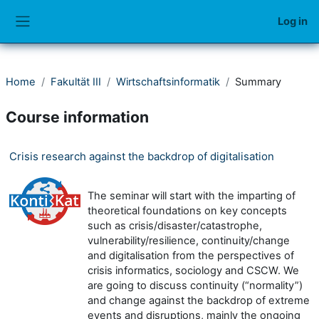
Skip to main content
Log in
Side panel
Home
Fakultät III
Wirtschaftsinformatik
Summary
Course information
Crisis research against the backdrop of digitalisation
The seminar will start with the imparting of
theoretical foundations on key concepts
such as crisis/disaster/catastrophe,
vulnerability/resilience, continuity/change
and digitalisation from the perspectives of
crisis informatics, sociology and CSCW. We
are going to discuss continuity (“normality”)
and change against the backdrop of extreme
events and disruptions, mainly the ongoing