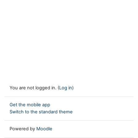
You are not logged in. (
Log in
)
Get the mobile app
Switch to the standard theme
Powered by
Moodle