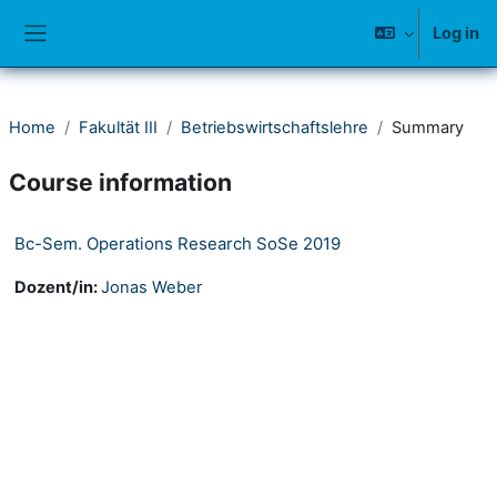
Skip to main content
Log in
Side panel
Home
Fakultät III
Betriebswirtschaftslehre
Summary
Course information
Bc-Sem. Operations Research SoSe 2019
Dozent/in:
Jonas Weber