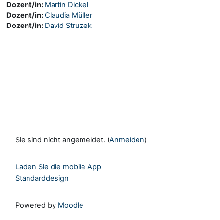
Dozent/in:
Martin Dickel
Dozent/in:
Claudia Müller
Dozent/in:
David Struzek
Sie sind nicht angemeldet. (
Anmelden
)
Laden Sie die mobile App
Standarddesign
Powered by
Moodle