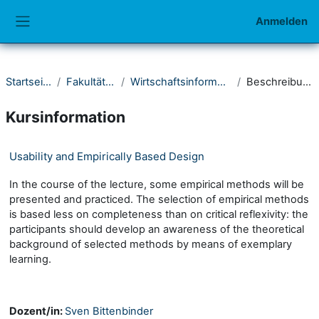
Zum Hauptinhalt
Anmelden
Website-Übersicht
Startseite
Fakultät III
Wirtschaftsinformatik
Beschreibung
Kursinformation
Usability and Empirically Based Design
In the course of the lecture, some empirical methods will be
presented and practiced. The selection of empirical methods
is based less on completeness than on critical reflexivity: the
participants should develop an awareness of the theoretical
background of selected methods by means of exemplary
learning.
Dozent/in:
Sven Bittenbinder